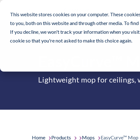
Contec, Inc.
Cleanroom
Healthcare
Pr
This website stores cookies on your computer. These cookies
to you, both on this website and through other media. To find
If you decline, we won't track your information when you visit 
cookie so that you're not asked to make this choice again.
EasyCurve™ 
Lightweight mop for ceilings, w
Home
Products
Mops
EasyCurve™ Mop