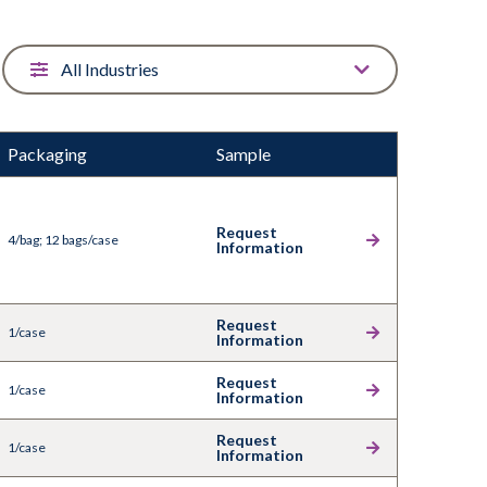
Packaging
Sample
Request
4/bag; 12 bags/case
Information
Request
1/case
Information
Request
1/case
Information
Request
1/case
Information