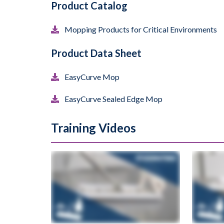
Product Catalog
Mopping Products for Critical Environments
Product Data Sheet
EasyCurve Mop
EasyCurve Sealed Edge Mop
Training Videos