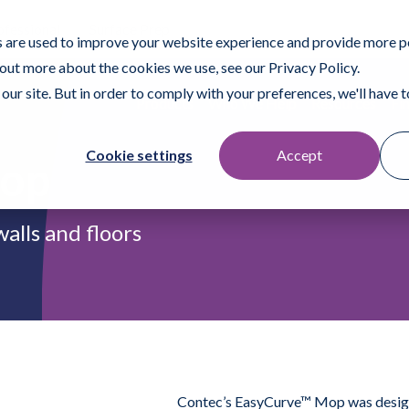
ofessional
Surface Prep
 are used to improve your website experience and provide more p
 out more about the cookies we use, see our Privacy Policy.
our site. But in order to comply with your preferences, we'll have to
Products
Who We Help
Resources
Fi
Cookie settings
Accept
Mop
alls and floors
Contec’s EasyCurve™ Mop was designed