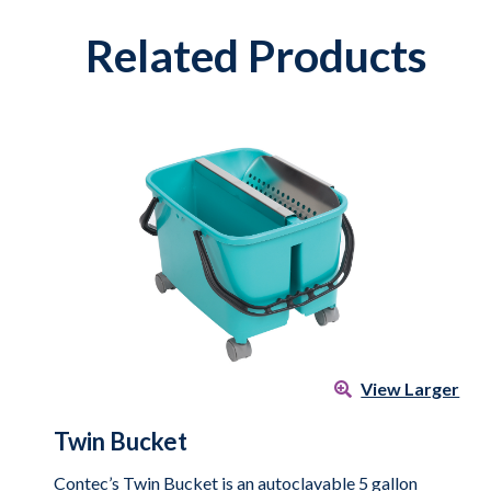
Related Products
View Larger
Twin Bucket
Contec’s Twin Bucket is an autoclavable 5 gallon