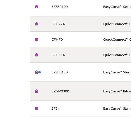
EZSE0100
EasyCurve™ Seal
CFH224
QuickConnect™ Ca
CFH70
QuickConnect™ Ca
CFH114
QuickConnect™ Ca
EZSE0150
EasyCurve™ Steri
EZMP0300
EasyCurve™ Ribb
2724
EasyCurve™ Stain