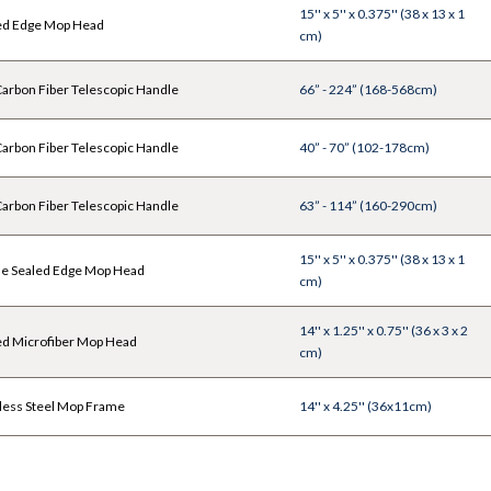
15'' x 5'' x 0.375'' (38 x 13 x 1
ed Edge Mop Head
cm)
rbon Fiber Telescopic Handle
66” - 224” (168-568cm)
rbon Fiber Telescopic Handle
40” - 70” (102-178cm)
rbon Fiber Telescopic Handle
63” - 114” (160-290cm)
15'' x 5'' x 0.375'' (38 x 13 x 1
le Sealed Edge Mop Head
cm)
14'' x 1.25'' x 0.75'' (36 x 3 x 2
ed Microfiber Mop Head
cm)
less Steel Mop Frame
14'' x 4.25'' (36x11cm)