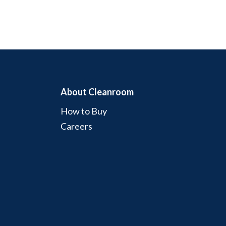
About Cleanroom
How to Buy
Careers