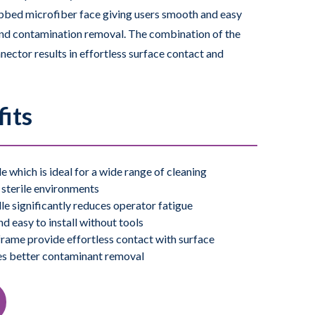
ibbed microfiber face giving users smooth and easy
and contamination removal. The combination of the
ector results in effortless surface contact and
he EasyCurve an ideal cleaning tool for ceilings,
 the EasyCurve Mop are autoclavable.
its
sterile versions.
 which is ideal for a wide range of cleaning
l sterile environments
e significantly reduces operator fatigue
d easy to install without tools
ame provide effortless contact with surface
es better contaminant removal