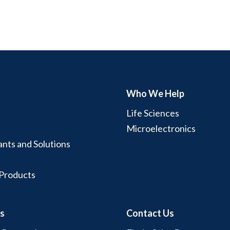
Who We Help
Life Sciences
Microelectronics
ants and Solutions
 Products
s
Contact Us