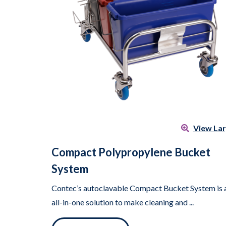
View La
Compact Polypropylene Bucket
System
Contec’s autoclavable Compact Bucket System is 
all-in-one solution to make cleaning and ...