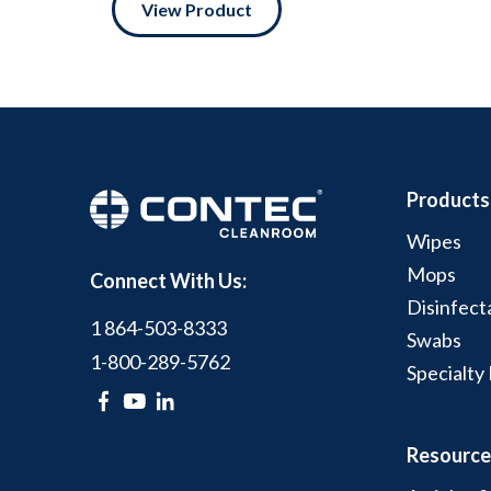
View Product
Products
Wipes
Mops
Connect With Us:
Disinfect
1 864-503-8333
Swabs
1-800-289-5762
Specialty
Resource