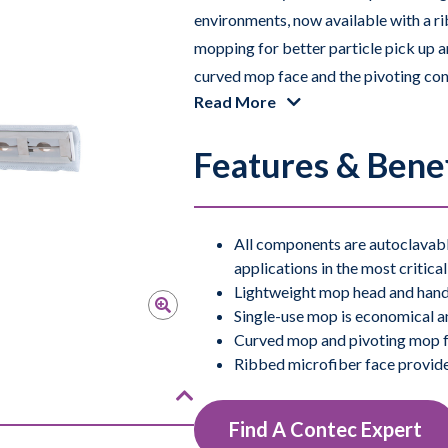
environments, now available with a r
mopping for better particle pick up 
curved mop face and the pivoting conn
Read More
outstanding maneuverability, making t
walls, and floors. All components of
Features & Benef
Available in non-sterile and validated 
All components are autoclavable
applications in the most critica
Lightweight mop head and handl
Single-use mop is economical an
Curved mop and pivoting mop fr
Ribbed microfiber face provid
Find A Contec Expert