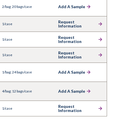
Add A Sample
2/bag; 20 bags/case
Request
1/case
Information
Request
1/case
Information
Request
1/case
Information
Add A Sample
1/bag; 24 bags/case
Add A Sample
4/bag; 12 bags/case
Request
1/case
Information