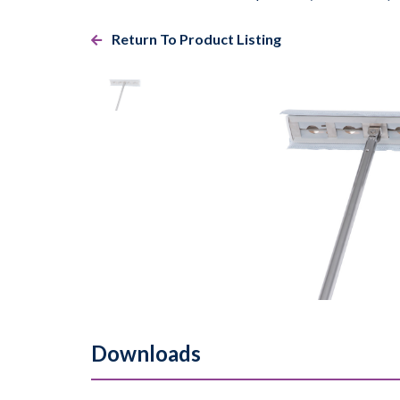
Return To Product Listing
Downloads