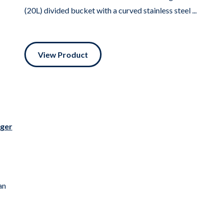
(20L) divided bucket with a curved stainless steel ...
View Product
rger
an