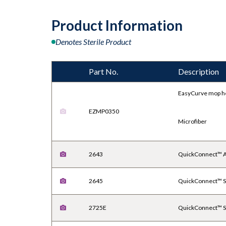
Product Information
Denotes Sterile Product
Part No.
Description
EasyCurve mop h
EZMP0350
Microfiber
2643
QuickConnect™ A
2645
QuickConnect™ St
2725E
QuickConnect™ St