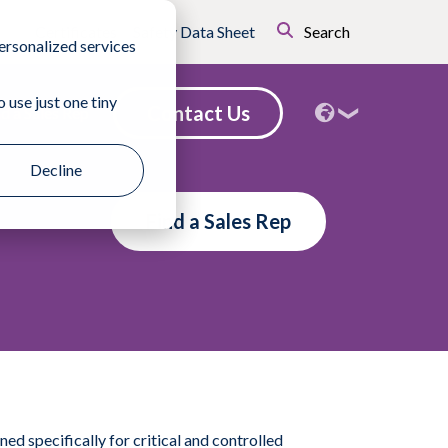
Certificates
Safety Data Sheet
Search
ersonalized services
 use just one tiny
Contact Us
nd a Sales Rep
Decline
Find a Sales Rep
 specifically for critical and controlled