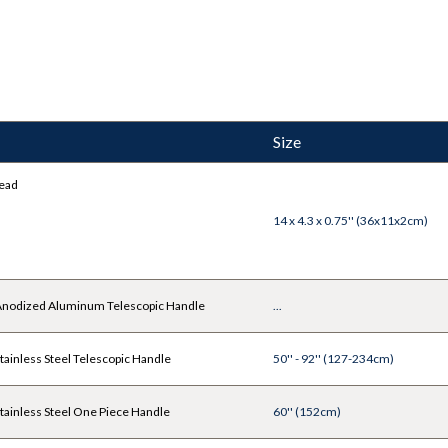
Size
ead
14 x 4.3 x 0.75'' (36x11x2cm)
nodized Aluminum Telescopic Handle
...
ainless Steel Telescopic Handle
50'' - 92'' (127-234cm)
ainless Steel One Piece Handle
60'' (152cm)