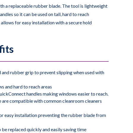
ith a replaceable rubber blade. The tool is lightweight
les so it can be used on tall, hard to reach
llows for easy installation with a secure hold
ing during use. The screw-free channel allows blades
e ergonomic rubber grip fits nicely in hand and
its
g it easy to use for cleaning windows and other hard
mon cleanroom cleaners and disinfectants. Ideal for
ol and rubber grip to prevent slipping when used with
olution
to solubilize residues that can then be easily
ws and hard to reach areas
QuickConnect handles making windows easier to reach.
e are compatible with common cleanroom cleaners
121° C for 30 minutes making it ideal for use in all
or easy installation preventing the rubber blade from
 be replaced quickly and easily saving time