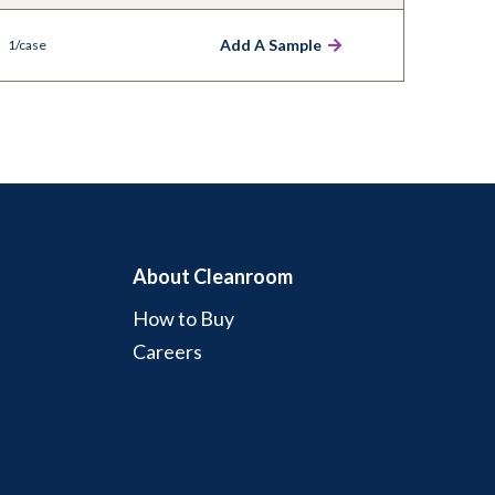
Add A Sample
1/case
About Cleanroom
How to Buy
Careers