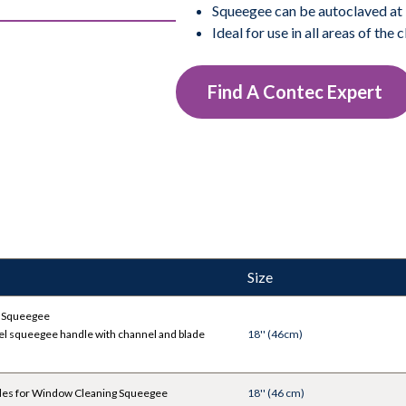
Squeegee can be autoclaved at 
Ideal for use in all areas of the
Find A Contec Expert
Size
 Squeegee
el squeegee handle with channel and blade
18'' (46cm)
des for Window Cleaning Squeegee
18'' (46 cm)