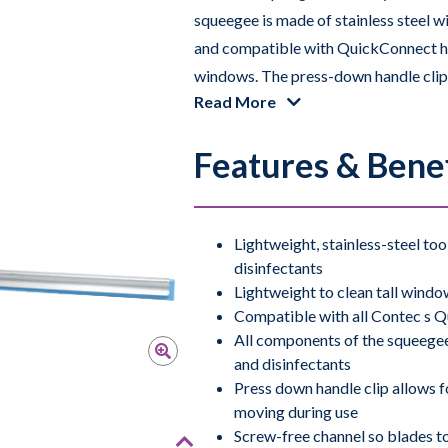
squeegee is made of stainless steel w
and compatible with QuickConnect hand
windows. The press-down handle clip a
Read More
preventing the rubber blade from mov
to be replaced easily when needed. Th
Features & Benef
doesn’t slip with disinfectants makin
surfaces.
The Squeegee is compatible with com
Lightweight, stainless-steel to
disinfectants
use with
Contec’s Window Cleaning S
Lightweight to clean tall windo
removed with the Squeegee.
Compatible with all Contec s 
All components of the squeege
The Squeegee is fully autoclavable at 
and disinfectants
grades of cleanrooms.
Press down handle clip allows f
moving during use
Screw-free channel so blades to