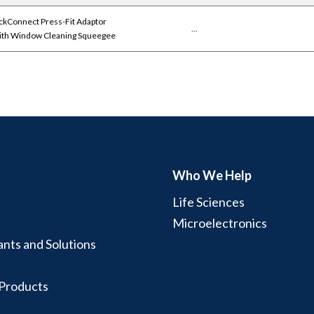
kConnect Press-Fit Adaptor
...
with Window Cleaning Squeegee
Who We Help
Life Sciences
Microelectronics
ants and Solutions
 Products