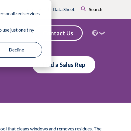
Certificates
Safety Data Sheet
Search
ersonalized services
 use just one tiny
Contact Us
nd a Sales Rep
Decline
Find a Sales Rep
tool that cleans windows and removes residues. The