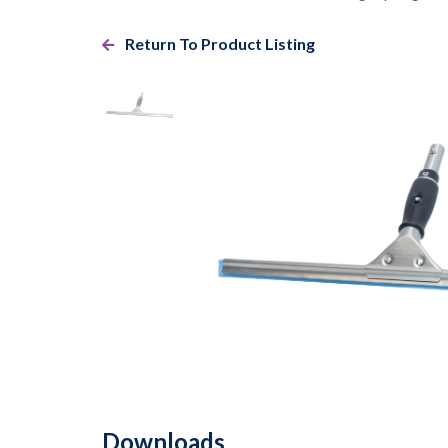
Return To Product Listing
Downloads