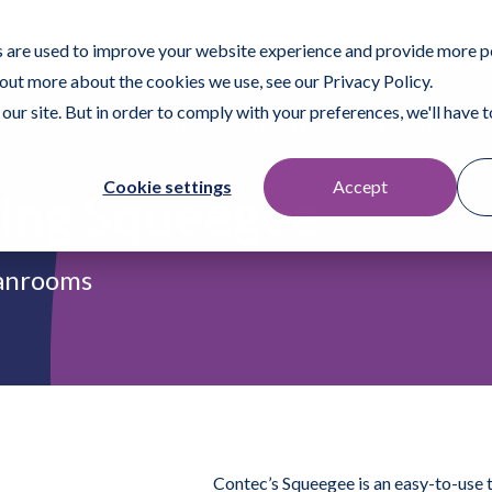
ofessional
Surface Prep
 are used to improve your website experience and provide more p
 out more about the cookies we use, see our Privacy Policy.
our site. But in order to comply with your preferences, we'll have to
Products
Who We Help
Resources
Fi
Cookie settings
Accept
ing Squeegee
eanrooms
Contec’s Squeegee is an easy-to-use 