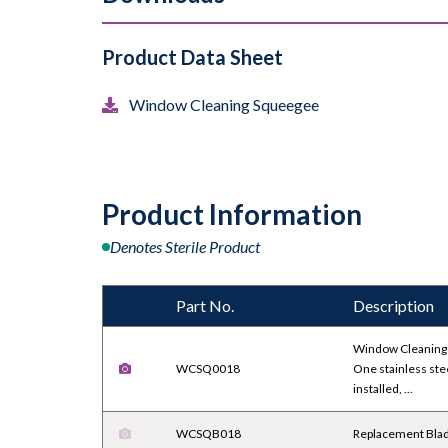
Product Data Sheet
Window Cleaning Squeegee
Product Information
Denotes Sterile Product
Part No.
Description
Window Cleaning
WCSQ0018
One stainless ste
installed, ...
WCSQB018
Replacement Bla