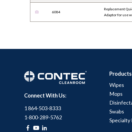
Replacement Quic
6084
Adaptor for use 
Products
Wipes
Mops
Connect With Us:
Disinfect
1 864-503-8333
Swabs
1-800-289-5762
Specialty