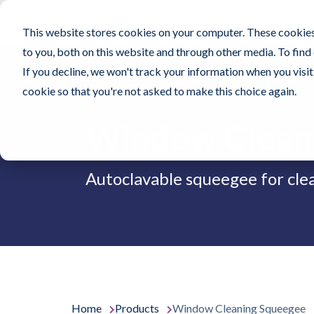
Contec, Inc.
Cleanroom
Healthcare
Pr
This website stores cookies on your computer. These cookies
to you, both on this website and through other media. To find
If you decline, we won't track your information when you visit 
cookie so that you're not asked to make this choice again.
Window Clean
Autoclavable squeegee for cl
Home
Products
Window Cleaning Squeegee