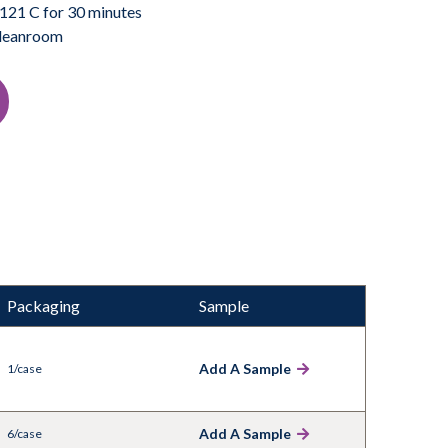
121 C for 30 minutes
 cleanroom
Packaging
Sample
Add A Sample
1/case
Add A Sample
6/case