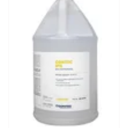
Contec
IPA
®
Non-sterile 65% and 70% isopropanol in
purified water
Contains USP grade isopropanol
Filtered through 0.2 micron in-line filter
Lot numbered bottles
View Product