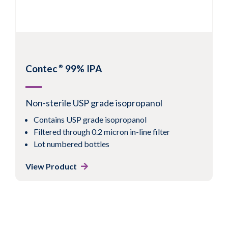
Contec
99% IPA
®
Non-sterile USP grade isopropanol
Contains USP grade isopropanol
Filtered through 0.2 micron in-line filter
Lot numbered bottles
View Product