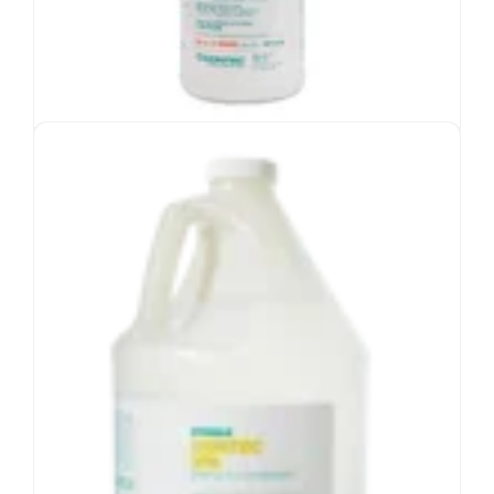
CyQuanol™ Disinfectant Solution
Blend of quaternary ammonium and ethyl
alcohol
EPA-registered intermediate
cleaner/disinfectant
1-minute contact time
-6
Validated sterile to
10
SAL
View Product