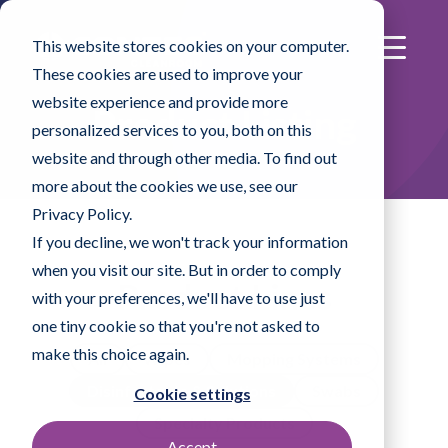
This website stores cookies on your computer.
These cookies are used to improve your
website experience and provide more
Product Listing
personalized services to you, both on this
website and through other media. To find out
more about the cookies we use, see our
Privacy Policy.
If you decline, we won't track your information
when you visit our site. But in order to comply
Product Lines
with your preferences, we'll have to use just
one tiny cookie so that you're not asked to
make this choice again.
All
Wipes
Mopping Systems
Disinfectants & Solutions
Swabs
Cookie settings
Specialty Products
Accept