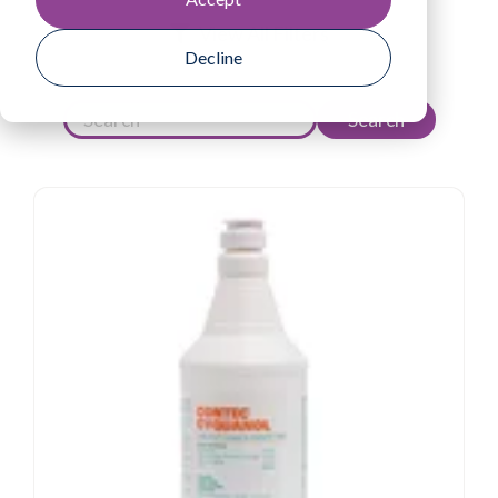
View All Filters
Decline
Search