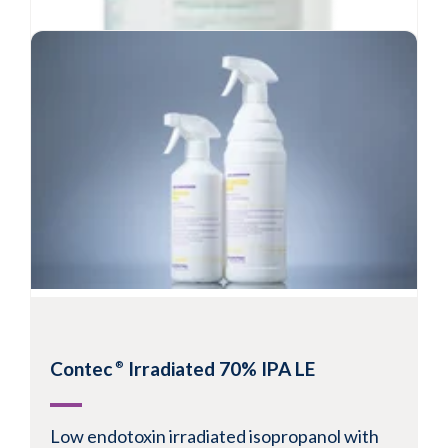
Contec
Sterile 70% IPA
®
Contec
Irradiated 70% IPA LE
®
Sterile 70% isopropanol in purified water
Contains 70% USP grade isopropanol
Low endotoxin irradiated isopropanol with
Filtered through 0.2 micron in-line filter