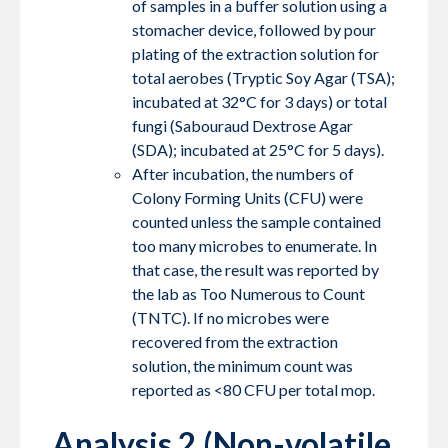
of samples in a buffer solution using a
stomacher device, followed by pour
plating of the extraction solution for
total aerobes (Tryptic Soy Agar (TSA);
incubated at 32°C for 3 days) or total
fungi (Sabouraud Dextrose Agar
(SDA); incubated at 25°C for 5 days).
After incubation, the numbers of
Colony Forming Units (CFU) were
counted unless the sample contained
too many microbes to enumerate. In
that case, the result was reported by
the lab as Too Numerous to Count
(TNTC). If no microbes were
recovered from the extraction
solution, the minimum count was
reported as <80 CFU per total mop.
Analysis 2 (Non-volatile