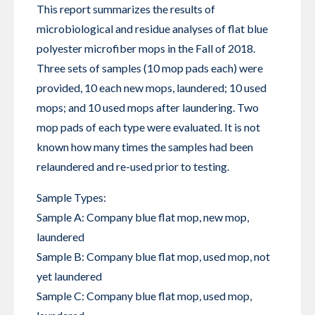
This report summarizes the results of
microbiological and residue analyses of flat blue
polyester microfiber mops in the Fall of 2018.
Three sets of samples (10 mop pads each) were
provided, 10 each new mops, laundered; 10 used
mops; and 10 used mops after laundering. Two
mop pads of each type were evaluated. It is not
known how many times the samples had been
relaundered and re-used prior to testing.
Sample Types:
Sample A: Company blue flat mop, new mop,
laundered
Sample B: Company blue flat mop, used mop, not
yet laundered
Sample C: Company blue flat mop, used mop,