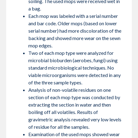
soiling. The used mops were received wet in
a bag.
Each mop was labeled with a serial number
and bar code. Older mops (based on lower
serial number) had more discoloration of the
backing and showed more wear on the sewn
mop edges.
Two of each mop type were analyzed for
microbial bioburden (aerobes, fungi) using
standard microbiological techniques. No
viable microorganisms were detected in any
of the three sample types.
Analysis of non-volatile residues on one
section of each mop type was conducted by
extracting the section in water and then
boiling off all volatiles. Results of
gravimetric analysis revealed very low levels
of residue for all the samples.
Examination of the used mops showed wear