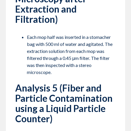
Extraction and
Filtration)
Each mop half was inserted in a stomacher
bag with 500 ml of water and agitated. The
extraction solution from each mop was
filtered through a 0.45 μm filter. The filter
was then inspected with a stereo
microscope.
Analysis 5 (Fiber and
Particle Contamination
using a Liquid Particle
Counter)