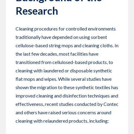
Research
Cleaning procedures for controlled environments
traditionally have depended on using sorbent
cellulose-based string mops and cleaning cloths. In
the last few decades, most facilities have
transitioned from cellulosed-based products, to
cleaning with laundered or disposable synthetic
flat mops and wipes. While several studies have
shown the migration to these synthetic textiles has
improved cleaning and disinfection techniques and
effectiveness, recent studies conducted by Contec
and others have raised serious concerns around
cleaning with relaundered products, including: