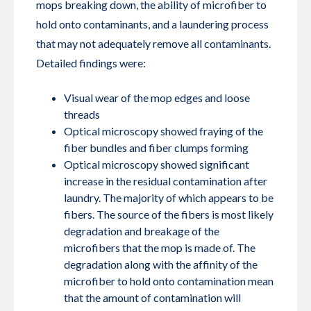
mops breaking down, the ability of microfiber to
hold onto contaminants, and a laundering process
that may not adequately remove all contaminants.
Detailed findings were:
Visual wear of the mop edges and loose
threads
Optical microscopy showed fraying of the
fiber bundles and fiber clumps forming
Optical microscopy showed significant
increase in the residual contamination after
laundry. The majority of which appears to be
fibers. The source of the fibers is most likely
degradation and breakage of the
microfibers that the mop is made of. The
degradation along with the affinity of the
microfiber to hold onto contamination mean
that the amount of contamination will