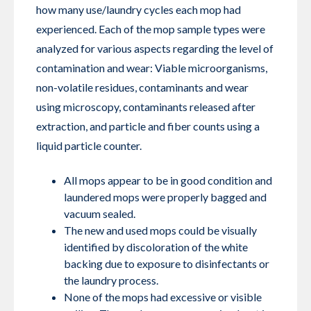
how many use/laundry cycles each mop had
experienced. Each of the mop sample types were
analyzed for various aspects regarding the level of
contamination and wear: Viable microorganisms,
non-volatile residues, contaminants and wear
using microscopy, contaminants released after
extraction, and particle and fiber counts using a
liquid particle counter.
All mops appear to be in good condition and
laundered mops were properly bagged and
vacuum sealed.
The new and used mops could be visually
identified by discoloration of the white
backing due to exposure to disinfectants or
the laundry process.
None of the mops had excessive or visible