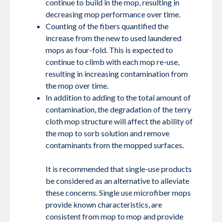
continue to build in the mop, resulting in
decreasing mop performance over time.
Counting of the fibers quantified the
increase from the new to used laundered
mops as four-fold. This is expected to
continue to climb with each mop re-use,
resulting in increasing contamination from
the mop over time.
In addition to adding to the total amount of
contamination, the degradation of the terry
cloth mop structure will affect the ability of
the mop to sorb solution and remove
contaminants from the mopped surfaces.
It is recommended that single-use products
be considered as an alternative to alleviate
these concerns. Single use microfiber mops
provide known characteristics, are
consistent from mop to mop and provide