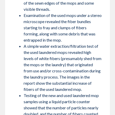
of the sewn edges of the mops and some
visible threads.
Examination of the used mops under a stereo
microscope revealed the fiber bundles
starting to fray and clumps of fibers
forming, along with some debris that was
entrapped in the mop.
A simple water extraction/filtration test of
the used laundered mops revealed high
levels of white fibers (presumably shed from
the mops or the laundry) that originated
from use and/or cross-contamination during
the laundry process. The images in the
report show the substantial increase of
fibers of the used laundered mop.
Testing of the new and used laundered mop
samples using a liquid particle counter
showed that the number of particles nearly
doubled, and the number of fibers counted