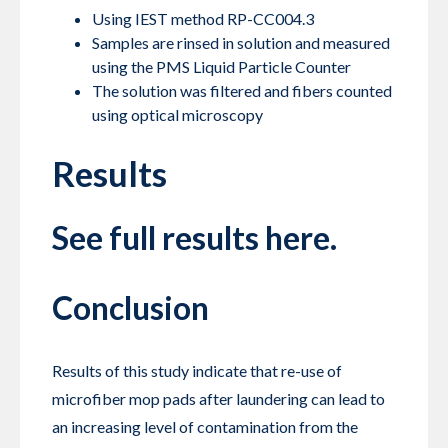
Using IEST method RP-CC004.3
Samples are rinsed in solution and measured
using the PMS Liquid Particle Counter
The solution was filtered and fibers counted
using optical microscopy
Results
See full results
here.
Conclusion
Results of this study indicate that re-use of
microfiber mop pads after laundering can lead to
an increasing level of contamination from the