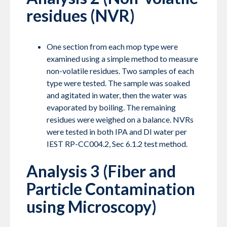
residues (NVR)
One section from each mop type were
examined using a simple method to measure
non-volatile residues. Two samples of each
type were tested. The sample was soaked
and agitated in water, then the water was
evaporated by boiling. The remaining
residues were weighed on a balance. NVRs
were tested in both IPA and DI water per
IEST RP-CC004.2, Sec 6.1.2 test method.
Analysis 3 (Fiber and
Particle Contamination
using Microscopy)