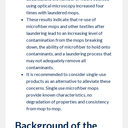
using optical microscopy increased four
times with laundered mops.
These results indicate that re-use of
microfiber mops and other textiles after
laundering lead to an increasing level of
contamination from the mops breaking
down, the ability of microfiber to hold onto
contaminants, and a laundering process that
may not adequately remove all
contaminants.
It is recommended to consider single-use
products as an alternative to alleviate these
concerns. Single use microfiber mops
provide known characteristics, no
degradation of properties and consistency
from mop to mop.
Background of the