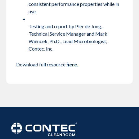
consistent performance properties while in
use.
Testing and report by Pier de Jong,
Technical Service Manager and Mark
Wiencek, Ph.D., Lead Microbiologist,
Contec, Inc.
Download full resource
here.