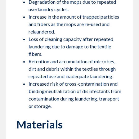
Degradation of the mops due to repeated
use/laundry cycles.
Increase in the amount of trapped particles
and fibers as the mops are re-used and
relaundered.
Loss of cleaning capacity after repeated
laundering due to damage to the textile
fibers.
Retention and accumulation of microbes,
dirt and debris within the textiles through
repeated use and inadequate laundering.
Increased risk of cross-contamination and
binding/neutralization of disinfectants from
contamination during laundering, transport
or storage.
Materials