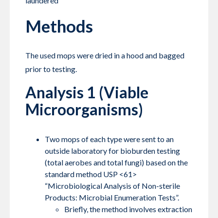
laundered
Methods
The used mops were dried in a hood and bagged
prior to testing.
Analysis 1 (Viable
Microorganisms)
Two mops of each type were sent to an
outside laboratory for bioburden testing
(total aerobes and total fungi) based on the
standard method USP <61>
“Microbiological Analysis of Non-sterile
Products: Microbial Enumeration Tests”.
Briefly, the method involves extraction