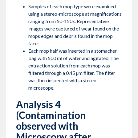
Samples of each mop type were examined
using a stereo-microscope at magnifications
ranging from 50-150x. Representative
images were captured of wear found on the
mops edges and debris found in the mop
face.
Each mop half was inserted in a stomacher
bag with 500 ml of water and agitated. The
extraction solution from each mop was
filtered through a 0.45 µm filter. The filter
was then inspected with a stereo
microscope.
Analysis 4
(Contamination
observed with
Microscopy after