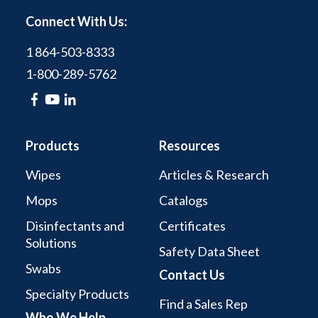
Connect With Us:
1 864-503-8333
1-800-289-5762
Products
Resources
Wipes
Articles & Research
Mops
Catalogs
Disinfectants and
Certificates
Solutions
Safety Data Sheet
Swabs
Contact Us
Specialty Products
Find a Sales Rep
Who We Help