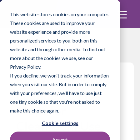
This website stores cookies on your computer.
These cookies are used to improve your
website experience and provide more
personalized services to you, both on this
website and through other media. To find out
more about the cookies we use, see our
Privacy Policy.
If you decline, we won't track your information
Risk Analysis of
when you visit our site. But in order to comply
Laundered Flat
with your preferences, we'll have to use just
one tiny cookie so that you're not asked to
Mops for
make this choice again.
Cleanroom Use
Cookie settings
Accept