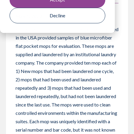
Decline
May 1, 2023
A pharmaceutical manufacturing company located
in the USA provided samples of blue microfiber
flat pocket mops for evaluation. These mops are
supplied and laundered by an institutional laundry
company. The company provided ten mop each of
1) New mops that had been laundered one cycle,
2) mops that had been used and laundered
repeatedly and 3) mops that had been used and
laundered repeatedly, but had not been laundered
since the last use. The mops were used to clean
controlled environments within the manufacturing
suites. Each mop was uniquely identified with a
serial number and bar code, but it was not known