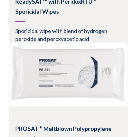
ReadySAT™ with PeridoxRTU
®
Sporicidal Wipes
Sporicidal wipe with blend of hydrogen
peroxide and peroxyacetic acid
Fast-acting
Consistent saturation
Easy disinfectant pouch burst
Resealable tray
View Product
PROSAT
Meltblown Polypropylene
®