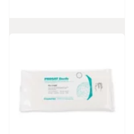
PROSAT
Sterile™ Meltblown
®
Polypropylene Wipes (PS-911EB)
Presaturated with 70% USP grade IPA and
30% DI water
Suitable for Grade A/B or ISO Class 5-8
environments
Validated sterile wipe per gamma irradiation
Especially suitable for the metered release of
70% alcohol
View Product