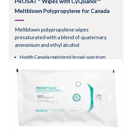
PROSAT
Wipes with CyQuanol™
Meltblown Polypropylene for Canada
Meltblown
polypropylene wipes
presaturated
with a blend of quaternary
ammonium and ethyl alcohol
Health Canada registered broad-spectrum
cleaner/disinfectant
1-minute bactericidal, virucidal, fungicidal and
tuberculocidal
Available validated sterile
View Product