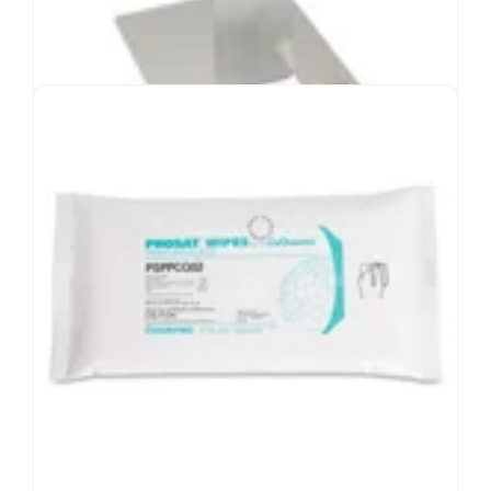
Hand Drying Wipes
Polyester wipes in easy-to-use dispenser
Absorbent wipes for hand hygiene
Suitable for ISO Class 3-8 environments
Downward dispenser minimizes contamination
Bag of wipes can be wiped down with