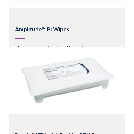
Amplitude™ Pi Wipes
Nonwoven split microfiber wipes
Suitable for Grade C/D or ISO Class 5 - 8
Hydroentangled microfiber allows metered
release of solvent to surfaces
Excellent cleaning effectiveness and
contaminant pick-up
View Product