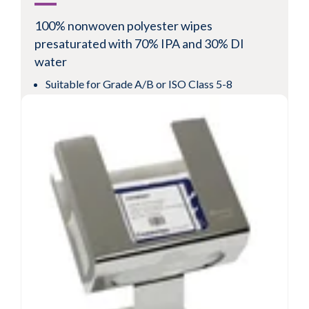
100% nonwoven polyester wipes
presaturated with 70% IPA and 30% DI
water
Suitable for Grade A/B or ISO Class 5-8
environments
Cost effective nonwoven polyester fabric for
low levels of particles and fibers
Validated sterile for use in pharmaceutical
cleanrooms
View Product