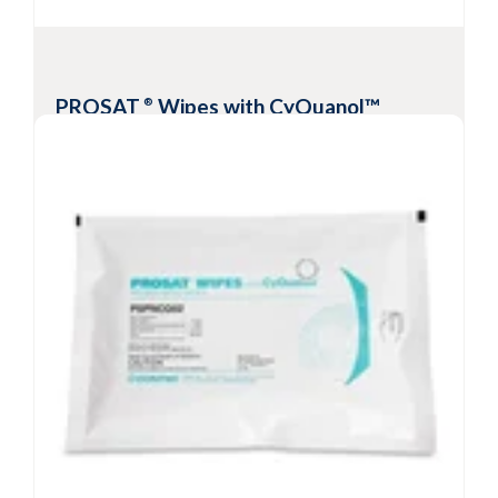
disinfectant or IPA
View Product
PROSAT
Wipes with CyQuanol™
®
Meltblown Polypropylene
Meltblown polypropylene wipes
presaturated with a blend of quaternary
ammonium and ethyl alcohol
EPA-registered broad-spectrum
cleaner/disinfecant
1-minute bactericidal, virucidal, fungicidal and
tuberculocidal
Available validated sterile
View Product