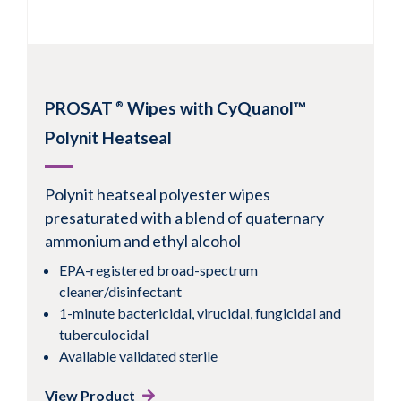
PROSAT
Wipes with CyQuanol™
®
1
2
3
4
5
6
7
Next
Polynit Heatseal
Polynit heatseal polyester wipes
presaturated with a blend of quaternary
ammonium and ethyl alcohol
EPA-registered broad-spectrum
cleaner/disinfectant
1-minute bactericidal, virucidal, fungicidal and
tuberculocidal
Available validated sterile
View Product