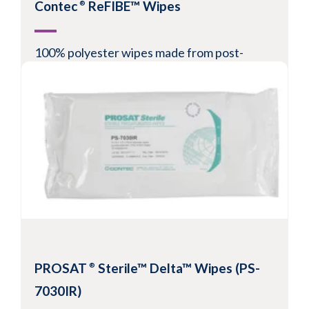
Contec
ReFIBE™ Wipes
®
100% polyester wipes made from post-
consumer recycled plastic bottles
Recommended for ISO Class 3-8 environments
Low in particles and fibers
Laser cut edge
-6
Available validated sterile to
10
View Product
PROSAT
Sterile™ Delta™ Wipes (PS-
®
7030IR)