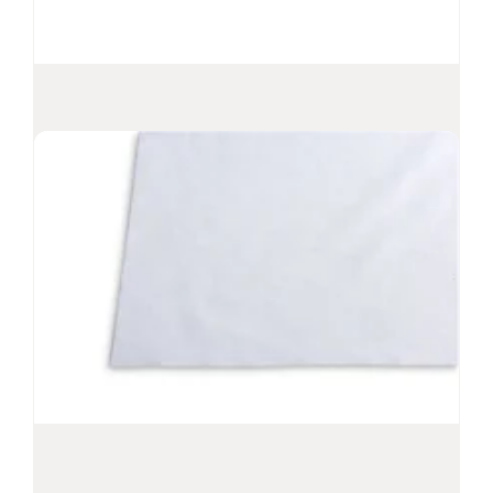
PROSAT
Sterile™ Pi Microfiber Wipes
®
Sterile microfiber wipes presaturated with
70% IPA and 30% DI water
Suitable for Grade A/B or ISO Class 5-8
environments
Nonwoven split microfiber offers increased
cleaning effectiveness
Metered release of solvent to surface
View Product