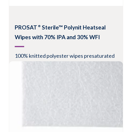
PROSAT
Sterile™ Polynit Heatseal
®
Wipes with 70% IPA and 30% WFI
100% knitted polyester wipes presaturated
with 70% IPA and 30% WFI
Suitable for Grade A/B or ISO Class 5-8
environments
Validated sterile wipe per gamma irradiation
Hanging slot for easy storage in isolator or
biosafety cabinet
View Product