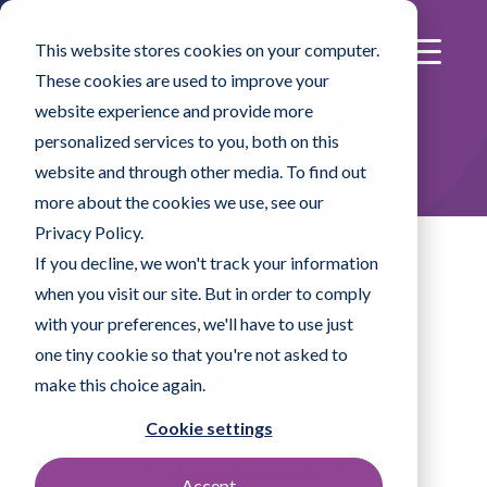
This website stores cookies on your computer.
These cookies are used to improve your
website experience and provide more
Product Listing
personalized services to you, both on this
website and through other media. To find out
more about the cookies we use, see our
Privacy Policy.
If you decline, we won't track your information
when you visit our site. But in order to comply
Product Lines
with your preferences, we'll have to use just
one tiny cookie so that you're not asked to
make this choice again.
All
Wipes
Mopping Systems
Disinfectants & Solutions
Swabs
Cookie settings
Specialty Products
Accept