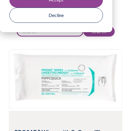
View All Filters
Decline
Search
®