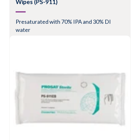
Wipes (PS-911)
Presaturated with 70% IPA and 30% DI
water
Suitable for ISO Class 5-8 environments
Low in particles and fibers
Microsized filaments provide exceptional
particle removal
View Product