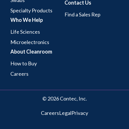
Swabs
Contact Us
Specialty Products
Find a Sales Rep
Who We Help
Life Sciences
Microelectronics
About Cleanroom
How to Buy
Careers
© 2026 Contec, Inc.
Careers
Legal
Privacy