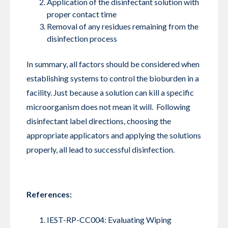
Application of the disinfectant solution with
proper contact time
Removal of any residues remaining from the
disinfection process
In summary, all factors should be considered when
establishing systems to control the bioburden in a
facility. Just because a solution can kill a specific
microorganism does not mean it will. Following
disinfectant label directions, choosing the
appropriate applicators and applying the solutions
properly, all lead to successful disinfection.
References:
IEST-RP-CC004: Evaluating Wiping