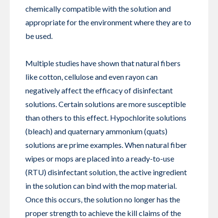
chemically compatible with the solution and
appropriate for the environment where they are to
be used.
Multiple studies have shown that natural fibers
like cotton, cellulose and even rayon can
negatively affect the efficacy of disinfectant
solutions. Certain solutions are more susceptible
than others to this effect. Hypochlorite solutions
(bleach) and quaternary ammonium (quats)
solutions are prime examples. When natural fiber
wipes or mops are placed into a ready-to-use
(RTU) disinfectant solution, the active ingredient
in the solution can bind with the mop material.
Once this occurs, the solution no longer has the
proper strength to achieve the kill claims of the