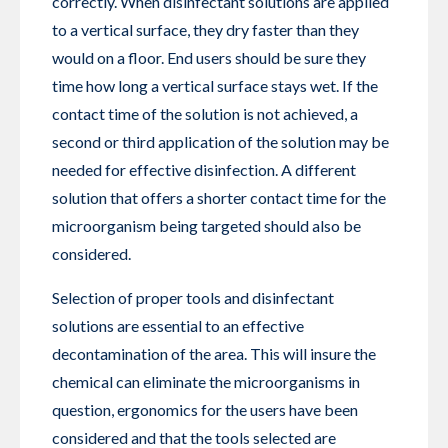
correctly. When disinfectant solutions are applied
to a vertical surface, they dry faster than they
would on a floor. End users should be sure they
time how long a vertical surface stays wet. If the
contact time of the solution is not achieved, a
second or third application of the solution may be
needed for effective disinfection. A different
solution that offers a shorter contact time for the
microorganism being targeted should also be
considered.
Selection of proper tools and disinfectant
solutions are essential to an effective
decontamination of the area. This will insure the
chemical can eliminate the microorganisms in
question, ergonomics for the users have been
considered and that the tools selected are