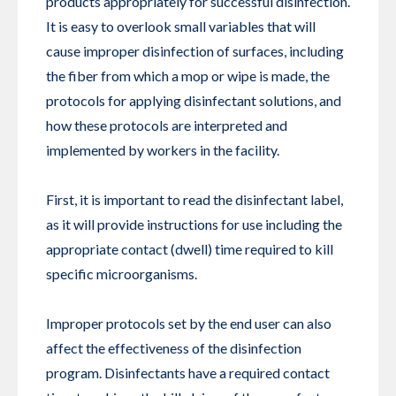
products appropriately for successful disinfection.
It is easy to overlook small variables that will
cause improper disinfection of surfaces, including
the fiber from which a mop or wipe is made, the
protocols for applying disinfectant solutions, and
how these protocols are interpreted and
implemented by workers in the facility.
First, it is important to read the disinfectant label,
as it will provide instructions for use including the
appropriate contact (dwell) time required to kill
specific microorganisms.
Improper protocols set by the end user can also
affect the effectiveness of the disinfection
program. Disinfectants have a required contact