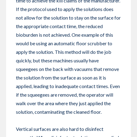
time to achieve the kill claims of the manufacturer.
If the protocol used to apply the solutions does
not allow for the solution to stay on the surface for
the appropriate contact time, the reduced
bioburden is not achieved. One example of this
would be using an automatic floor scrubber to
apply the solution. This method will do the job
quickly, but these machines usually have
squeegees on the back with vacuums that remove
the solution from the surface as soon as it is
applied, leading to inadequate contact times. Even
if the squeegees are removed, the operator will
walk over the area where they just applied the
solution, contaminating the cleaned floor.
Vertical surfaces are also hard to disinfect