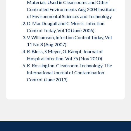
Materials Used in Cleanrooms and Other
Controlled Environments Aug 2004 Institute
of Environmental Sciences and Technology
D. MacDougall and C Morris, Infection
Control Today, Vol 10 (June 2006)
V. Williamson, Infection Control Today, Vol
11 No 8 (Aug 2007)
R. Bloss, S Meyer, G. Kampf, Journal of
Hospital Infection, Vol 75 (Nov 2010)
K. Rossington, Cleanroom Technology, The
International Journal of Contamination
Control, (June 2013)