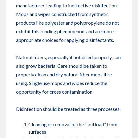
manufacturer, leading to ineffective disinfection.
Mops and wipes constructed from synthetic
products like polyester and polypropylene do not
exhibit this binding phenomenon, and are more
appropriate choices for applying disinfectants.
Natural fibers, especially if not dried properly, can
also grow bacteria. Care should be taken to
properly clean and dry natural fiber mops if re-
using. Single use mops and wipes reduce the
opportunity for cross contamination.
Disinfection should be treated as three processes.
Cleaning or removal of the “soil load” from
surfaces