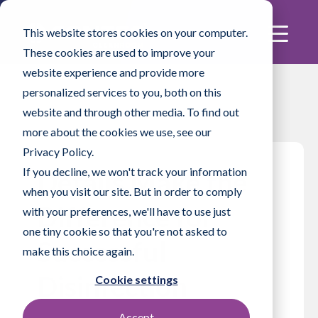
This website stores cookies on your computer.
These cookies are used to improve your
website experience and provide more
personalized services to you, both on this
website and through other media. To find out
more about the cookies we use, see our
Privacy Policy.
If you decline, we won't track your information
Details Make the
when you visit our site. But in order to comply
Difference for
with your preferences, we'll have to use just
one tiny cookie so that you're not asked to
Successful
make this choice again.
Disinfection
Cookie settings
Accept