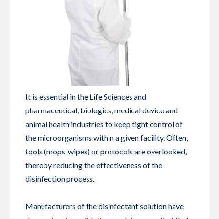
It is essential in the Life Sciences and
pharmaceutical, biologics, medical device and
animal health industries to keep tight control of
the microorganisms within a given facility. Often,
tools (mops, wipes) or protocols are overlooked,
thereby reducing the effectiveness of the
disinfection process.
Manufacturers of the disinfectant solution have