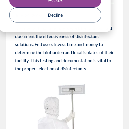
Decline
July 24, 2019
Disinfectant manufacturers work hard to test and
document the effectiveness of disinfectant
solutions. End users invest time and money to
determine the bioburden and local isolates of their
facility. This testing and documentation is vital to
the proper selection of disinfectants.