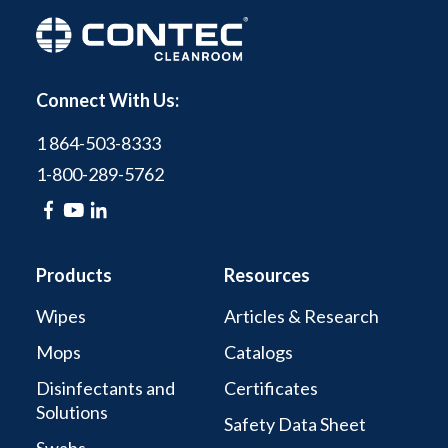
Connect With Us:
1 864-503-8333
1-800-289-5762
Products
Resources
Wipes
Articles & Research
Mops
Catalogs
Disinfectants and
Certificates
Solutions
Safety Data Sheet