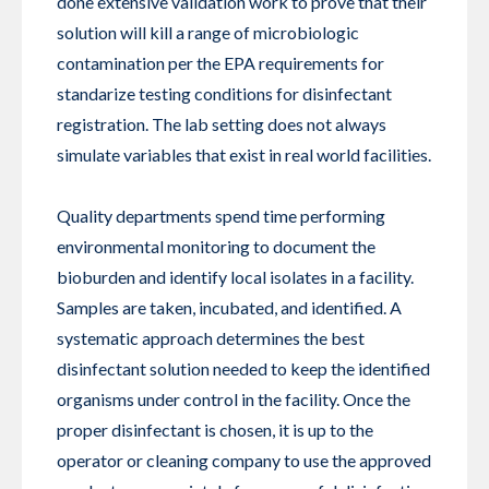
done extensive validation work to prove that their
solution will kill a range of microbiologic
contamination per the EPA requirements for
standarize testing conditions for disinfectant
registration. The lab setting does not always
simulate variables that exist in real world facilities.
Quality departments spend time performing
environmental monitoring to document the
bioburden and identify local isolates in a facility.
Samples are taken, incubated, and identified. A
systematic approach determines the best
disinfectant solution needed to keep the identified
organisms under control in the facility. Once the
proper disinfectant is chosen, it is up to the
operator or cleaning company to use the approved