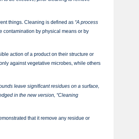
ferent things. Cleaning is defined as
“A process
le contamination by physical means or by
le action of a product on their structure or
only against vegetative microbes, while others
ds leave significant residues on a surface,
ledged in the new version, “Cleaning
demonstrated that it remove any residue or