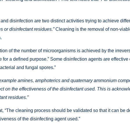
 and disinfection are two distinct activities trying to achieve dif
 or disinfectant residues.”
Cleaning is the removal of non-viab
.
ion of the number of microorganisms is achieved by the irreversib
 for a defined purpose.” Some disinfection agents are effective 
bacterial and fungal spores.”
 example amines, amphoterics and quaternary ammonium compoun
t on the effectiveness of the disinfectant used. This is acknow
ant residues.”
at, “The cleaning process should be validated so that it can be 
tiveness of the disinfecting agent used.”