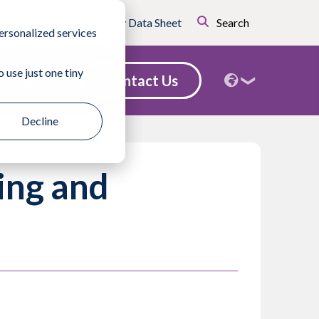
Certificates
Safety Data Sheet
Search
ersonalized services
 use just one tiny
Contact Us
nd a Sales Rep
Decline
ing and