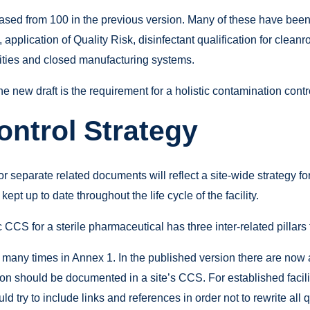
eased from 100 in the previous version. Many of these have be
, application of Quality Risk, disinfectant qualification for cle
ilities and closed manufacturing systems.
 new draft is the requirement for a holistic contamination contr
ntrol Strategy
r separate related documents will reflect a site-wide strategy 
ept up to date throughout the life cycle of the facility.
 CCS for a sterile pharmaceutical has three inter-related pillars
 many times in Annex 1. In the published version there are now 
on should be documented in a site’s CCS. For established faciliti
try to include links and references in order not to rewrite all 