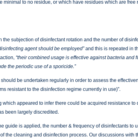
e minimal to no residue, or which have residues which are free 
 the subjection of disinfectant rotation and the number of dis
disinfecting agent should be employed”
and this is repeated in th
 action,
“their combined usage is effective against bacteria and f
ude the periodic use of a sporicide.”
hould be undertaken regularly in order to assess the effectiven
ms resistant to the disinfection regime currently in use)”.
which appeared to infer there could be acquired resistance to di
as been largely discredited.
the guide is applied, the number & frequency of disinfectants t
of the cleaning and disinfection process. Our discussions with 