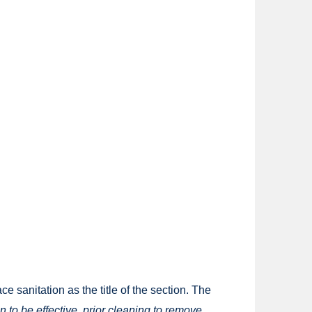
 sanitation as the title of the section. The
on to be effective, prior cleaning to remove