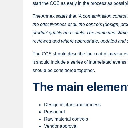
start the CCS as early in the process as possib
The Annex states that
“A contamination control 
the effectiveness of all the controls (design, 
product quality and safety. The combined strat
reviewed and where appropriate, updated and s
The CCS should describe the control measures a
It should include a series of interrelated event
should be considered together.
The main element
Design of plant and process
Personnel
Raw material controls
Vendor approval