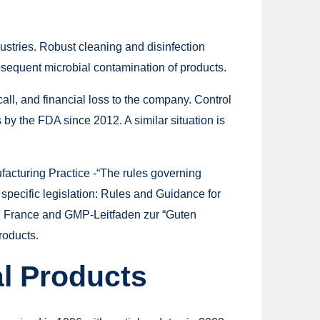
ustries. Robust cleaning and disinfection
sequent microbial contamination of products.
call, and financial loss to the company. Control
by the FDA since 2012. A similar situation is
acturing Practice -“The rules governing
 specific legislation: Rules and Guidance for
in France and GMP-Leitfaden zur “Guten
roducts.
al Products