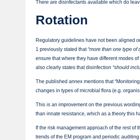
There are disinfectants available which do leav
Rotation
Regulatory guidelines have not been aligned on
1 previously stated that
“more than one type of 
ensure that where they have different modes of
also clearly states that disinfection
“should incl
The published annex mentions that “Monitoring s
changes in types of microbial flora (e.g. organis
This is an improvement on the previous wording 
than innate resistance, which as a theory this h
If the risk management approach of the rest of 
trends of the EM program and periodic auditing 