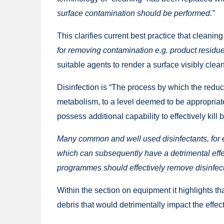
surface contamination should be performed.”
This clarifies current best practice that cleaning
for removing contamination e.g. product residues
suitable agents to render a surface visibly clean
Disinfection is “The process by which the reduct
metabolism, to a level deemed to be appropriate
possess additional capability to effectively kill 
Many common and well used disinfectants, for
which can subsequently have a detrimental effec
programmes should effectively remove disinfect
Within the section on equipment it highlights th
debris that would detrimentally impact the effec