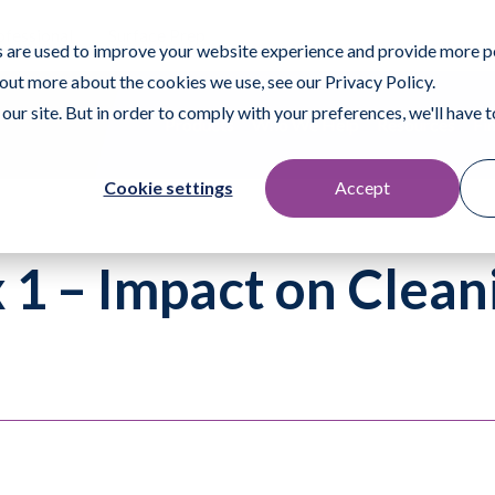
ofessional
Surface Prep
 are used to improve your website experience and provide more p
 out more about the cookies we use, see our Privacy Policy.
our site. But in order to comply with your preferences, we'll have to
Products
Who We Help
Resources
Fi
Cookie settings
Accept
1 – Impact on Clean