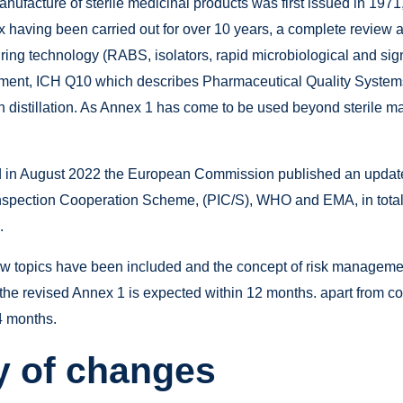
ufacture of sterile medicinal products was first issued in 1971,
x having been carried out for over 10 years, a complete review
ring technology (RABS, isolators, rapid microbiological and sign
ement, ICH Q10 which describes Pharmaceutical Quality Systems
an distillation. As Annex 1 has come to be used beyond sterile m
and in August 2022 the European Commission published an updat
Inspection Cooperation Scheme, (PIC/S), WHO and EMA, in total 
.
ew topics have been included and the concept of risk managem
e revised Annex 1 is expected within 12 months. apart from comp
4 months.
 of changes