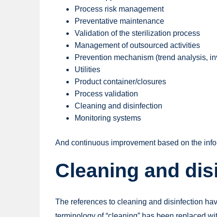
Process risk management
Preventative maintenance
Validation of the sterilization process
Management of outsourced activities
Prevention mechanism (trend analysis, i
Utilities
Product container/closures
Process validation
Cleaning and disinfection
Monitoring systems
And continuous improvement based on the info
Cleaning and dis
The references to cleaning and disinfection hav
terminology of “cleaning” has been replaced wit