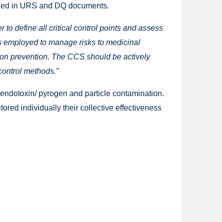
cluded in URS and DQ documents.
to define all critical control points and assess
res employed to manage risks to medicinal
ion prevention. The CCS should be actively
ontrol methods.”
 endotoxin/ pyrogen and particle contamination.
ored individually their collective effectiveness