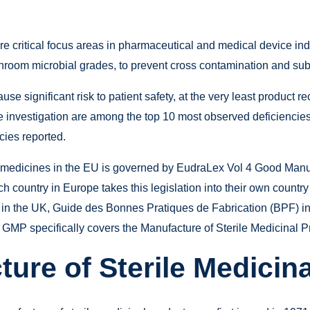
e critical focus areas in pharmaceutical and medical device ind
nroom microbial grades, to prevent cross contamination and sub
e significant risk to patient safety, at the very least product re
 investigation are among the top 10 most observed deficiencies 
ies reported.
medicines in the EU is governed by EudraLex Vol 4 Good Manuf
 country in Europe takes this legislation into their own country
 in the UK, Guide des Bonnes Pratiques de Fabrication (BPF) 
GMP specifically covers the Manufacture of Sterile Medicinal P
ure of Sterile Medicin