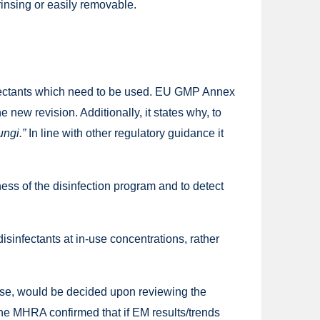
rinsing or easily removable.
infectants which need to be used. EU GMP Annex
e new revision. Additionally, it states why, to
ungi.”
In line with other regulatory guidance it
ess of the disinfection program and to detect
sinfectants at in-use concentrations, rather
o use, would be decided upon reviewing the
the MHRA confirmed that if EM results/trends