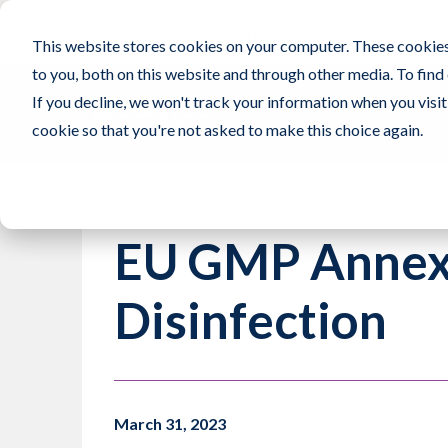
Contec, Inc.
Cleanroom
Healthcare
Pr
This website stores cookies on your computer. These cookies
to you, both on this website and through other media. To find
If you decline, we won't track your information when you visit 
cookie so that you're not asked to make this choice again.
EU GMP Annex 
Disinfection
March 31, 2023