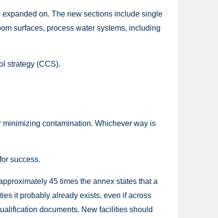
en expanded on. The new sections include single
anroom surfaces, process water systems, including
ol strategy (CCS).
for minimizing contamination. Whichever way is
 for success.
approximately 45 times the annex states that a
es it probably already exists, even if across
qualification documents. New facilities should