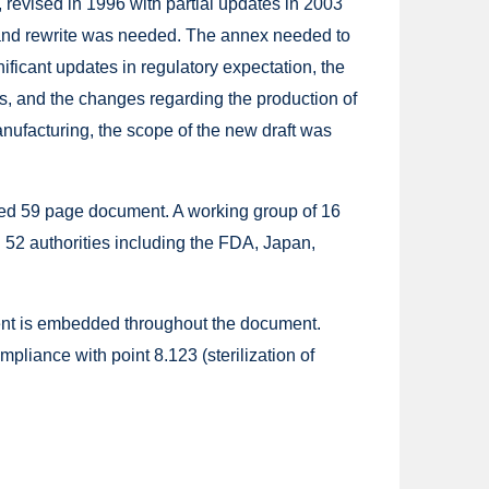
 revised in 1996 with partial updates in 2003
 and rewrite was needed. The annex needed to
ificant updates in regulatory expectation, the
, and the changes regarding the production of
anufacturing, the scope of the new draft was
ed 59 page document. A working group of 16
52 authorities including the FDA, Japan,
ent is embedded throughout the document.
liance with point 8.123 (sterilization of