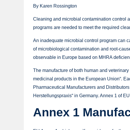
By Karen Rossington
Cleaning and microbial contamination control ar
programs are needed to meet the required clea
An inadequate microbial control program can caus
of microbiological contamination and root-cause
observable in Europe based on MHRA deficienc
The manufacture of both human and veterinary 
medicinal products in the European Union“. Each
Pharmaceutical Manufacturers and Distributors
Herstellungspraxis“ in Germany. Annex 1 of EU 
Annex 1 Manufact