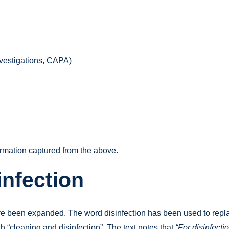
nvestigations, CAPA)
rmation captured from the above.
infection
e been expanded. The word disinfection has been used to replace
h “cleaning and disinfection”. The text notes that
“For disinfecti