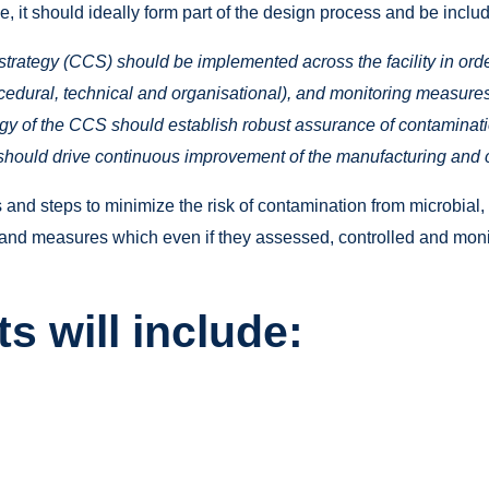
le, it should ideally form part of the design process and be in
strategy (CCS) should be implemented across the facility in order 
procedural, technical and organisational), and monitoring measu
egy of the CCS should establish robust assurance of contaminat
hould drive continuous improvement of the manufacturing and c
nd steps to minimize the risk of contamination from microbial,
s and measures which even if they assessed, controlled and monit
s will include: