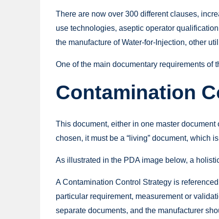
There are now over 300 different clauses, incr
use technologies, aseptic operator qualification
the manufacture of Water-for-Injection, other ut
One of the main documentary requirements of the
Contamination Co
This document, either in one master document o
chosen, it must be a “living” document, which is k
As illustrated in the PDA image below, a holistic
A Contamination Control Strategy is referenced
particular requirement, measurement or validati
separate documents, and the manufacturer should 