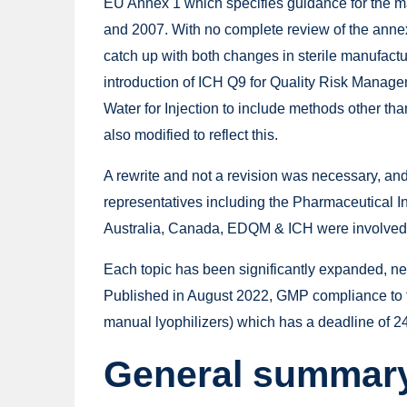
EU Annex 1 which specifies guidance for the man
and 2007. With no complete review of the anne
catch up with both changes in sterile manufactu
introduction of ICH Q9 for Quality Risk Manag
Water for Injection to include methods other th
also modified to reflect this.
A rewrite and not a revision was necessary, 
representatives including the Pharmaceutical 
Australia, Canada, EDQM & ICH were involved
Each topic has been significantly expanded, n
Published in August 2022, GMP compliance to th
manual lyophilizers) which has a deadline of 2
General summary